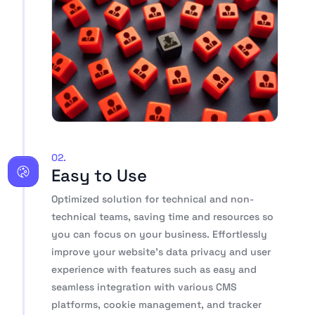
02.
Easy to Use
Optimized solution for technical and non-
technical teams, saving time and resources so
you can focus on your business. Effortlessly
improve your website’s data privacy and user
experience with features such as easy and
seamless integration with various CMS
platforms, cookie management, and tracker