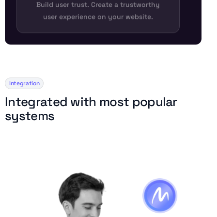
Build user trust. Create a trustworthy
user experience on your website.
Integration
I
n
t
e
g
r
a
t
e
d
w
i
t
h
m
o
s
t
p
o
p
u
l
a
r
s
y
s
t
e
m
s