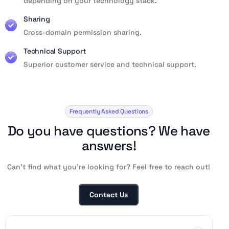
depending on your technology stack.
Sharing
Cross-domain permission sharing.
Technical Support
Superior customer service and technical support.
Frequently Asked Questions
D
o
y
o
u
h
a
v
e
q
u
e
s
t
i
o
n
s
?
W
e
h
a
v
e
a
n
s
w
e
r
s
!
Can’t find what you’re looking for? Feel free to reach out!
Contact Us