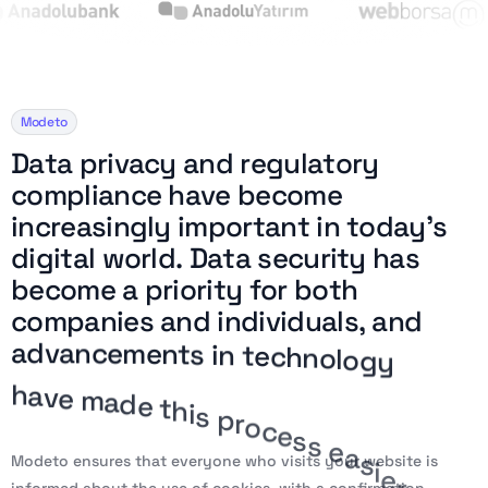
Modeto
D
a
t
a
p
r
i
v
a
c
y
a
n
d
r
e
g
u
l
a
t
o
r
y
c
o
m
p
l
i
a
n
c
e
h
a
v
e
b
e
c
o
m
e
i
n
c
r
e
a
s
i
n
g
l
y
i
m
p
o
r
t
a
n
t
i
n
t
o
d
a
y
’
s
d
i
g
i
t
a
l
w
o
r
l
d
.
D
a
t
a
s
e
c
u
r
i
t
y
h
a
s
b
e
c
o
m
e
a
p
r
i
o
r
i
t
y
f
o
r
b
o
t
h
c
o
m
p
a
n
i
e
s
a
n
d
i
n
d
i
v
i
d
u
a
l
s
,
a
n
d
a
d
v
a
n
c
e
m
e
n
t
s
i
n
t
e
c
h
n
o
l
o
g
y
h
a
v
e
m
a
d
e
t
h
i
s
p
r
o
c
e
s
s
e
a
s
i
e
r
a
n
d
m
o
r
e
e
f
f
i
c
i
e
n
t
.
Modeto ensures that everyone who visits your website is