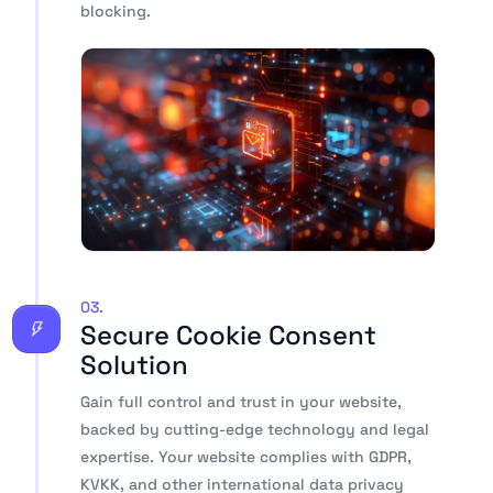
blocking.
03.
Secure Cookie Consent
Solution
Gain full control and trust in your website,
backed by cutting-edge technology and legal
expertise. Your website complies with GDPR,
KVKK, and other international data privacy