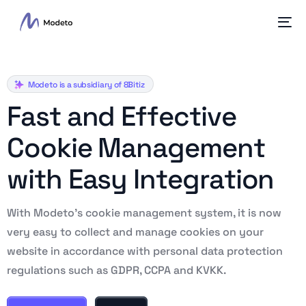
Modeto is a subsidiary of 8Bitiz
F
a
s
t
a
n
d
E
f
f
e
c
t
i
v
e
C
o
o
k
i
e
M
a
n
a
g
e
m
e
n
t
w
i
t
h
E
a
s
y
I
n
t
e
g
r
a
t
i
o
n
With Modeto’s cookie management system, it is now
very easy to collect and manage cookies on your
website in accordance with personal data protection
regulations such as GDPR, CCPA and KVKK.
English