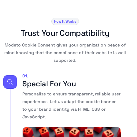
How It Works
Trust Your Compatibility
Modeto Cookie Consent gives your organization peace of
mind knowing that the compliance of their website is well
supported.
01.
Special For You
Personalize to ensure transparent, reliable user
experiences. Let us adapt the cookie banner
to your brand identity via HTML, CSS or
JavaScript.