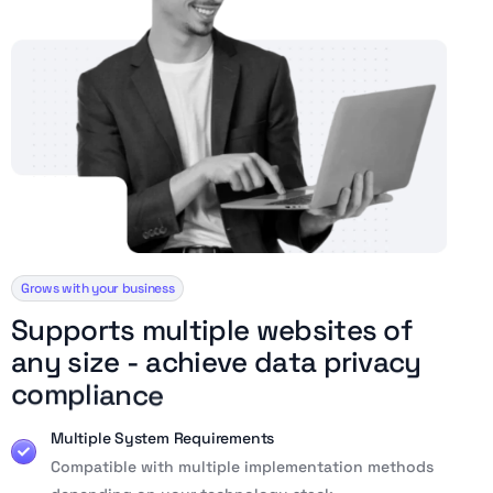
Grows with your business
S
u
p
p
o
r
t
s
m
u
l
t
i
p
l
e
w
e
b
s
i
t
e
s
o
f
a
n
y
s
i
z
e
-
a
c
h
i
e
v
e
d
a
t
a
p
r
i
v
a
c
y
c
o
m
p
l
i
a
n
c
e
Multiple System Requirements
Compatible with multiple implementation methods