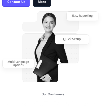
Contact Us
More
Our Customers