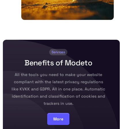
Services
B
e
n
e
f
i
t
s
o
f
M
o
d
e
t
o
All the tools you need to make your website
compliant with the latest privacy regulations
like KVKK and GDPR. All in one place. Automatic
identification and classification of cookies and
trackers in use.
More