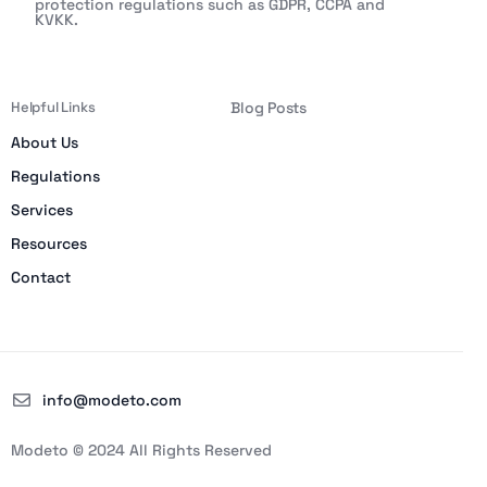
protection regulations such as GDPR, CCPA and
KVKK.
Helpful Links
Blog Posts
About Us
Regulations
Services
Resources
Contact
info@modeto.com
Modeto © 2024 All Rights Reserved