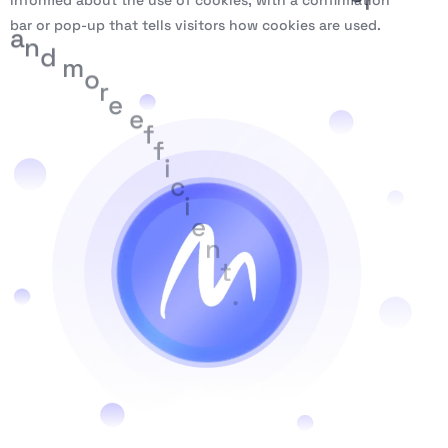
informed about the use of cookies, with a confirmation
bar or pop-up that tells visitors how cookies are used.