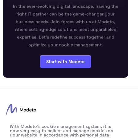
In the ever-evolving digital landscape, having the
right IT partner can be the game-changer your
business needs. Join forces with us at Modeto,
where cutting-edge solutions meet unparalleled
expertise. Let’s redefine success together and
optimize your cookie management.
Start with Modeto
With Modeto's cookie management system, it is
now very easy to collect and manage cookies on
your website in accordance with personal data