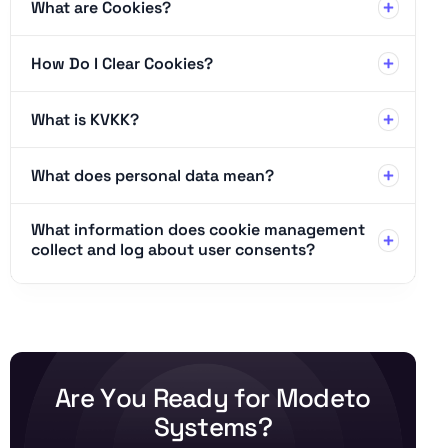
What are Cookies?
How Do I Clear Cookies?
What is KVKK?
What does personal data mean?
What information does cookie management
collect and log about user consents?
A
r
e
Y
o
u
R
e
a
d
y
f
o
r
M
o
d
e
t
o
S
y
s
t
e
m
s
?