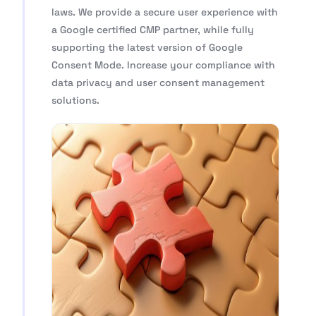
laws. We provide a secure user experience with
a Google certified CMP partner, while fully
supporting the latest version of Google
Consent Mode. Increase your compliance with
data privacy and user consent management
solutions.