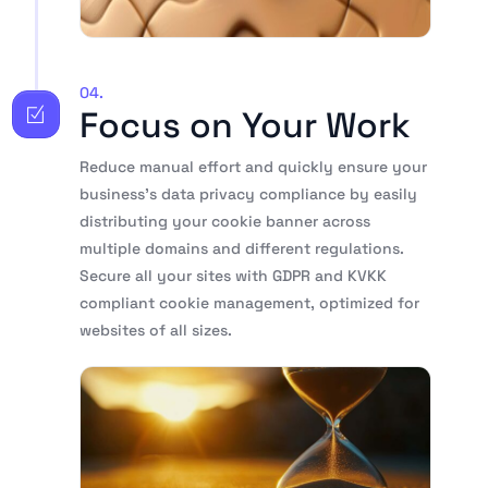
04.
Focus on Your Work
Reduce manual effort and quickly ensure your
business’s data privacy compliance by easily
distributing your cookie banner across
multiple domains and different regulations.
Secure all your sites with GDPR and KVKK
compliant cookie management, optimized for
websites of all sizes.