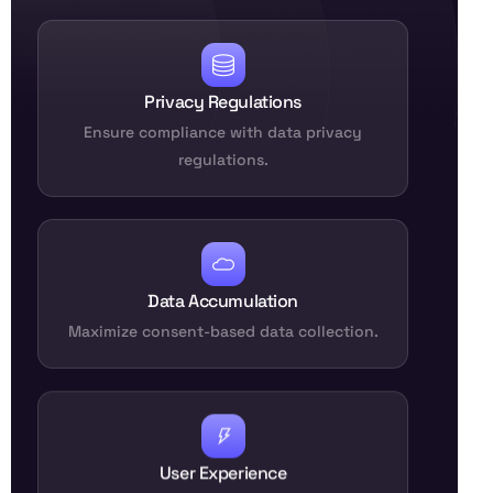
Privacy Regulations
Ensure compliance with data privacy
regulations.
Data Accumulation
Maximize consent-based data collection.
User Experience